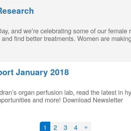
Research
Day, and we’re celebrating some of our female
d and find better treatments. Women are making 
port January 2018
ran’s organ perfusion lab, read the latest in h
pportunities and more! Download Newsletter
»
1
2
3
4