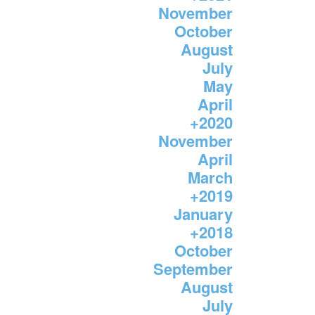
November
October
August
July
May
April
+
2020
November
April
March
+
2019
January
+
2018
October
September
August
July