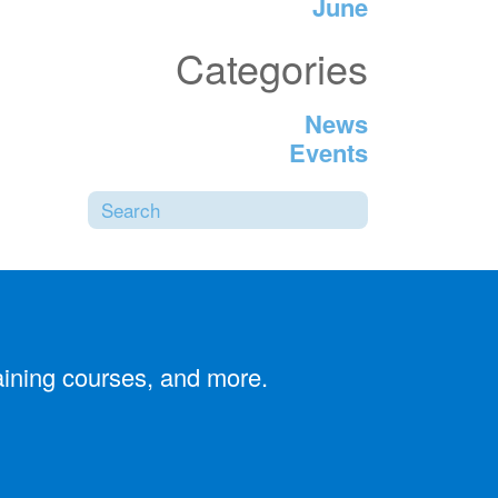
June
Categories
News
Events
Search
SUBMIT SEARCH
aining courses, and more.