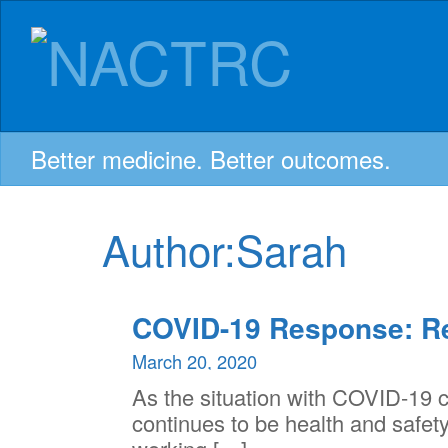
NACTRC:
Skip
to
content
Northern
Alberta
Better medicine. Better outcomes.
Clinical
Author:
Sarah
Trials
COVID-19 Response: R
and
March 20, 2020
As the situation with COVID-19 co
Research
continues to be health and safety.