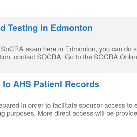
 Testing in Edmonton
our SoCRA exam here in Edmonton, you can do s
mation, contact SOCRA. Go to the SOCRA Onlin
 to AHS Patient Records
red in order to facilitate sponsor access to e
g purposes. More direct access will be provide