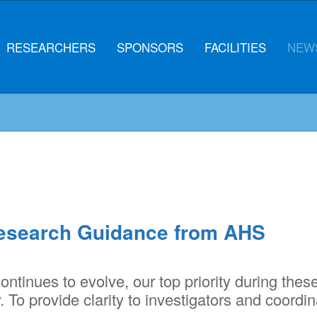
RESEARCHERS
SPONSORS
FACILITIES
NEWS
esearch Guidance from AHS
ntinues to evolve, our top priority during thes
 To provide clarity to investigators and coordin