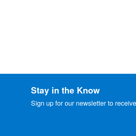
Stay in the Know
Sign up for our newsletter to rece