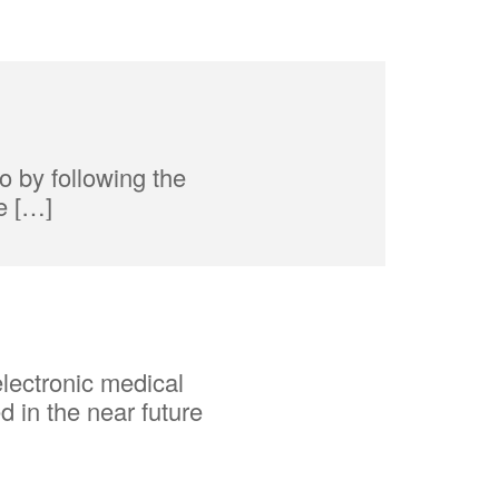
o by following the
e […]
lectronic medical
d in the near future