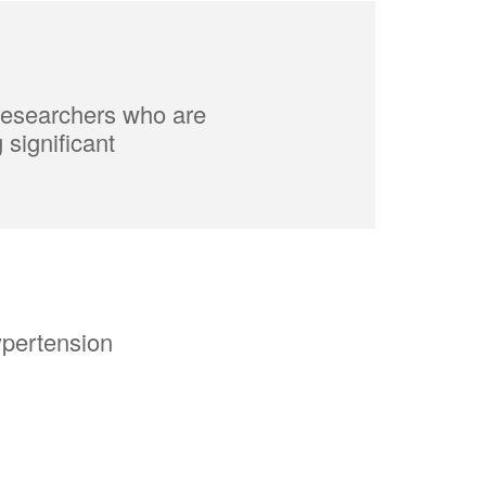
 researchers who are
significant
ypertension