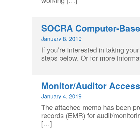
working […]
Centre
SOCRA Computer-Based
January 8, 2019
If you’re interested in taking y
steps below. Or for more infor
Monitor/Auditor Access
January 4, 2019
The attached memo has been prepa
records (EMR) for audit/monitorin
[…]