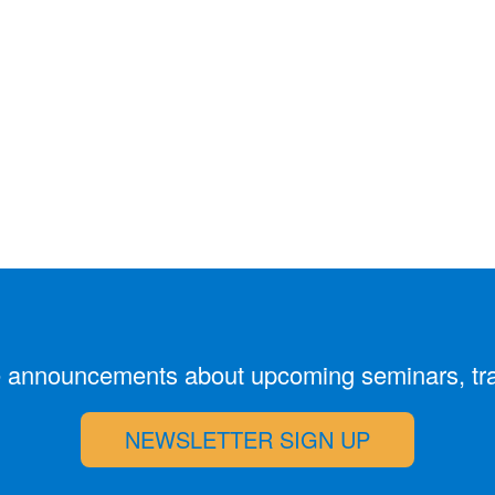
ive announcements about upcoming seminars, tr
NEWSLETTER SIGN UP