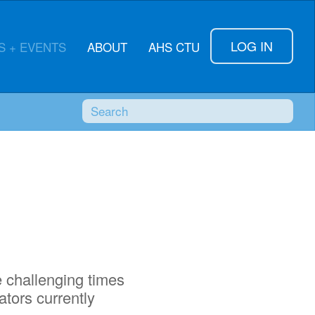
LOG IN
 + EVENTS
ABOUT
AHS CTU
Search
SUBMI
e challenging times
ators currently