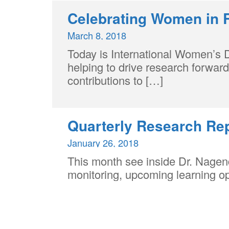
Celebrating Women in 
March 8, 2018
Today is International Women’s 
helping to drive research forwar
contributions to […]
Quarterly Research Re
January 26, 2018
This month see inside Dr. Nagend
monitoring, upcoming learning o