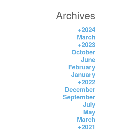
Archives
+
2024
March
+
2023
October
June
February
January
+
2022
December
September
July
May
March
+
2021