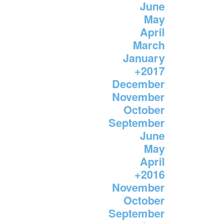
June
May
April
March
January
+
2017
December
November
October
September
June
May
April
+
2016
November
October
September