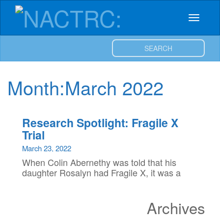
NACTRC:
Skip
to
Toggle
content
Northern
navigat
SEARCH
Alberta
Clinical
Month:
March 2022
Trials
Research Spotlight: Fragile X
and
Trial
March 23, 2022
Research
When Colin Abernethy was told that his
daughter Rosalyn had Fragile X, it was a
Centre
relief. From an early age Rosalyn
experienced difficulties in reaching
Archives
certain development milestones, and
with […]