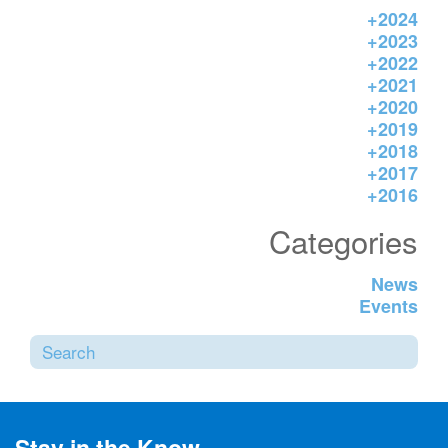
+
2024
+
2023
+
2022
+
2021
+
2020
+
2019
+
2018
+
2017
+
2016
Categories
News
Events
Sea
SUBMI
Stay in the Know