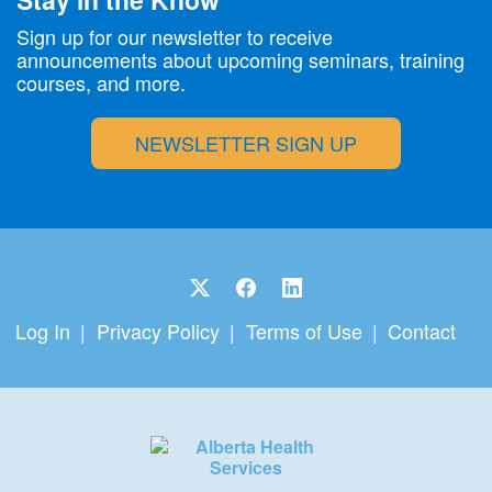
Sign up for our newsletter to receive
announcements about upcoming seminars, training
courses, and more.
NEWSLETTER SIGN UP
Log In
Privacy Policy
Terms of Use
Contact