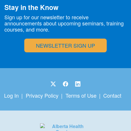
Stay in the Know
Sign up for our newsletter to receive
announcements about upcoming seminars, training
courses, and more.
NEWSLETTER SIGN UP
Log In
Privacy Policy
Terms of Use
Contact