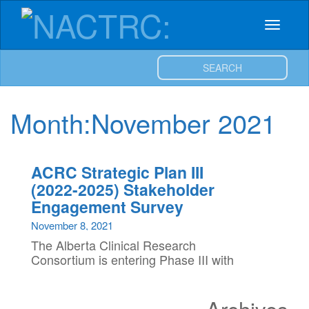
NACTRC:
Skip
to
Toggle
content
Northern
navigat
SEARCH
Alberta
Clinical
Month:
November 2021
Trials
ACRC Strategic Plan III
and
(2022-2025) Stakeholder
Engagement Survey
Research
November 8, 2021
Centre
The Alberta Clinical Research
Consortium is entering Phase III with
new and exciting strategic priorities and
we need Alberta’s clinical health
Archives
research community stakeholders to