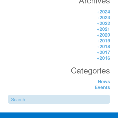
inform the activities, enabling actions
[…]
+
2024
+
2023
+
2022
+
2021
+
2020
+
2019
+
2018
+
2017
+
2016
Categories
News
Events
Sea
SUBMI