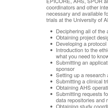
EPICORE, AHS, SPOR and N
Centre
coordinators and other int
necessary and available for
trials at the University of 
Deciphering all of th
Obtaining project des
Developing a protocol
Introduction to the et
what you need to know
Submitting an applicat
sponsor
Setting up a research
Submitting a clinical t
Obtaining AHS operati
Submitting requests fo
data repositories and r
Obtaining study coord