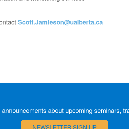
contact
Scott.Jamieson@ualberta.ca
ive announcements about upcoming seminars, tr
NEWSLETTER SIGN UP