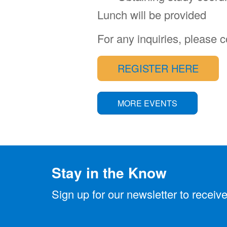
Lunch will be provided
For any inquiries, please 
REGISTER HERE
MORE EVENTS
Stay in the Know
Sign up for our newsletter to rece