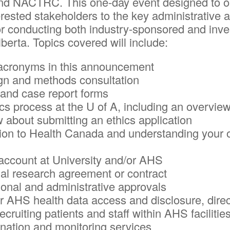
ACTRC. This one-day event designed to orien
erested stakeholders to the key administrative 
 conducting both industry-sponsored and investi
Alberta. Topics covered will include:
e acronyms in this announcement
ign and methods consultation
 and case report forms
hics process at the U of A, including an overvie
 about submitting an ethics application
ion to Health Canada and understanding your ob
 account at University and/or AHS
rial research agreement or contract
onal and administrative approvals
r AHS health data access and disclosure, dire
ecruiting patients and staff within AHS facilitie
ination and monitoring services