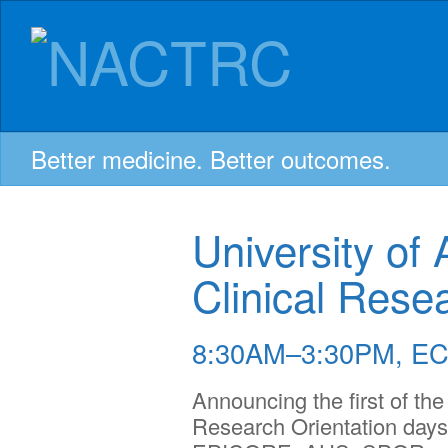
NACTRC:
Skip
to
content
Northern
Alberta
Better medicine. Better outcomes.
Clinical
University of 
Trials
Clinical Rese
and
8:30AM–3:30PM, EC
Announcing the first of the
Research
Research Orientation days