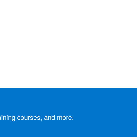
aining courses, and more.