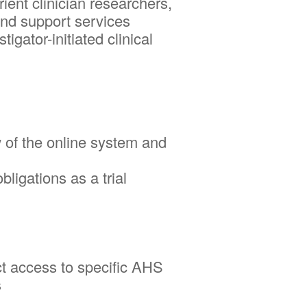
t clinician researchers,
and support services
gator-initiated clinical
w of the online system and
ligations as a trial
ct access to specific AHS
s