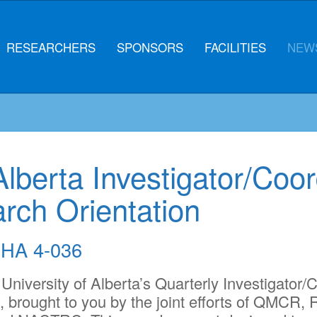
RESEARCHERS
SPONSORS
FACILITIES
NEWS
Alberta Investigator/Coor
arch Orientation
HA 4-036
 University of Alberta’s Quarterly Investigator/C
, brought to you by the joint efforts of QMC