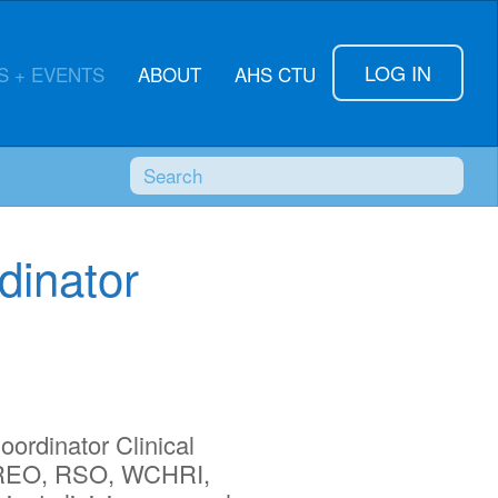
LOG IN
 + EVENTS
ABOUT
AHS CTU
Search
SUBMI
dinator
oordinator Clinical
R, REO, RSO, WCHRI,